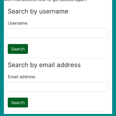
Search by username
Username
Search by email address
Email address