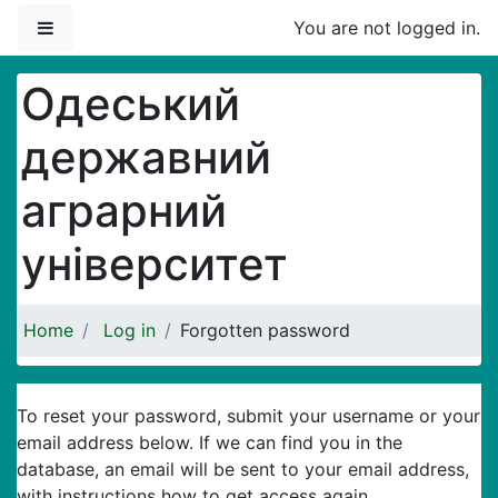
Skip to main content
Side panel
You are not logged in.
Одеський
державний
аграрний
університет
Home
Log in
Forgotten password
To reset your password, submit your username or your
email address below. If we can find you in the
database, an email will be sent to your email address,
with instructions how to get access again.